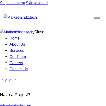
Skip to content
Skip to footer
Close
Home
About Us
Services
Our Team
Careers
Contact Us
Have a Project?
info@website.com