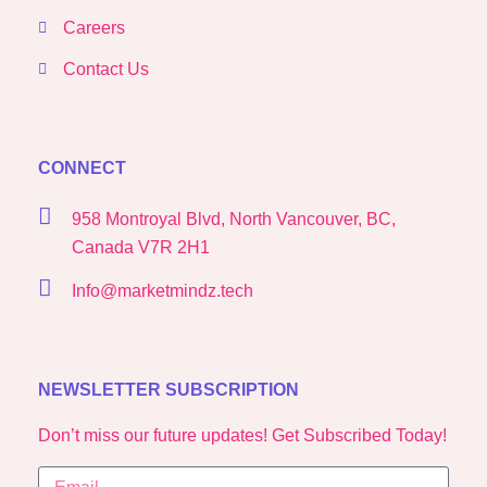
Careers
Contact Us
CONNECT
958 Montroyal Blvd, North Vancouver, BC,
Canada V7R 2H1
Info@marketmindz.tech
NEWSLETTER SUBSCRIPTION
Don’t miss our future updates! Get Subscribed Today!