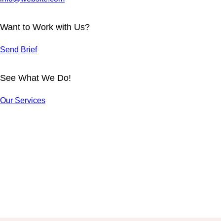
Want to Work with Us?
Send Brief
See What We Do!
OFFICE
BUSINESS
ACTIVITIES
MODEL
Our Services
HUMAN
ENTREPRE
Reports
Reports
MICRO-
DESIGN
NEURSHIP
MANAGEME
Reports
Reports
SEO NEWS
NT
COMMUNIC
Reports
Reports
TEAMWORK
ATION ART
Reports
Reports