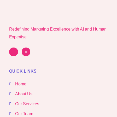
Redefining Marketing Excellence with AI and Human
Expertise
QUICK LINKS
Home
About Us
Our Services
Our Team