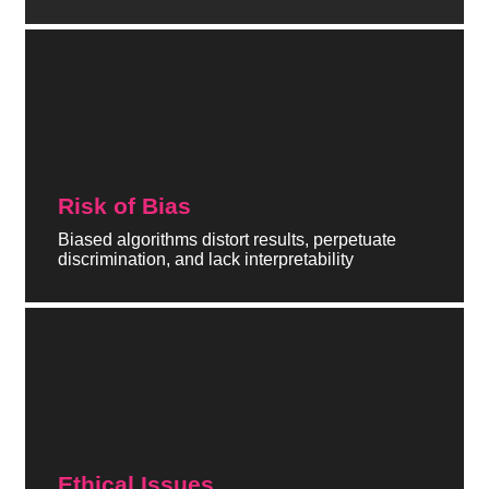
Risk of Bias
Biased algorithms distort results, perpetuate
discrimination, and lack interpretability
Ethical Issues