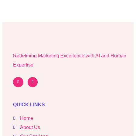
Redefining Marketing Excellence with AI and Human
Expertise
QUICK LINKS
Home
About Us