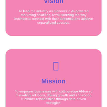
Vision
To lead the industry as pioneers in AI-powered
marketing solutions, revolutionizing the way
businesses connect with their audience and achieve
unparalleled success.
Mission
To empower businesses with cutting-edge AI-based
marketing solutions, driving growth and enhancing
customer relationships through data-driven
strategies.