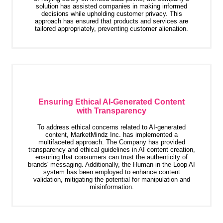
solution has assisted companies in making informed
decisions while upholding customer privacy. This
approach has ensured that products and services are
tailored appropriately, preventing customer alienation.
Ensuring Ethical AI-Generated Content
with Transparency
To address ethical concerns related to AI-generated
content, MarketMindz Inc. has implemented a
multifaceted approach. The Company has provided
transparency and ethical guidelines in AI content creation,
ensuring that consumers can trust the authenticity of
brands' messaging. Additionally, the Human-in-the-Loop AI
system has been employed to enhance content
validation, mitigating the potential for manipulation and
misinformation.