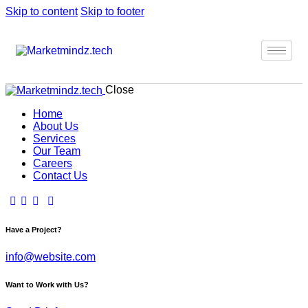
Skip to content
Skip to footer
Close
Home
About Us
Services
Our Team
Careers
Contact Us
Have a Project?
info@website.com
Want to Work with Us?