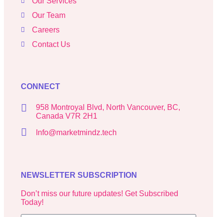
Our Services
Our Team
Careers
Contact Us
CONNECT
958 Montroyal Blvd, North Vancouver, BC,
Canada V7R 2H1
Info@marketmindz.tech
NEWSLETTER SUBSCRIPTION
Don’t miss our future updates! Get Subscribed
Today!