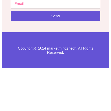
Send
Copyright © 2024 marketmindz.tech. All Rights
Reserved.