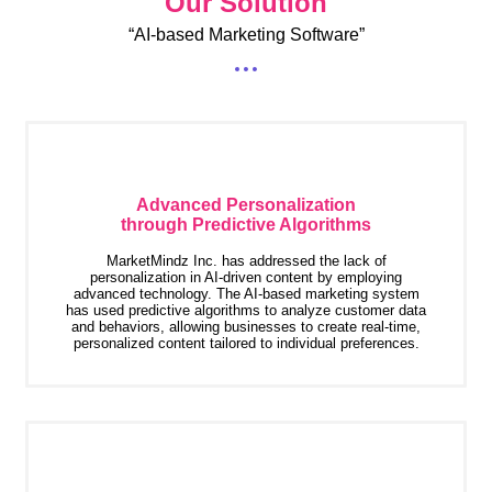
Our Solution
“AI-based Marketing Software”
Advanced Personalization
through Predictive Algorithms
MarketMindz Inc. has addressed the lack of
personalization in AI-driven content by employing
advanced technology. The AI-based marketing system
has used predictive algorithms to analyze customer data
and behaviors, allowing businesses to create real-time,
personalized content tailored to individual preferences.