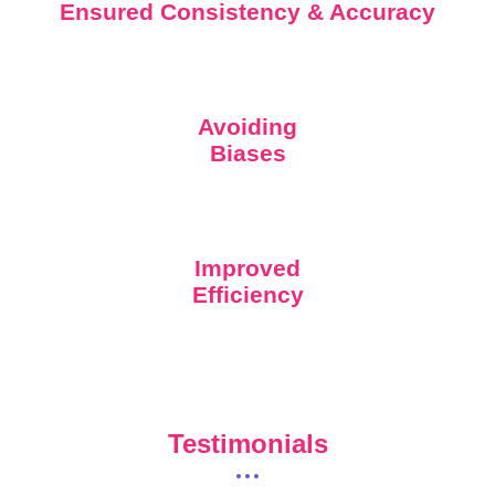
Ensured Consistency & Accuracy
Avoiding
Biases
Improved
Efficiency
Testimonials