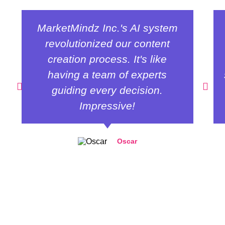
MarketMindz Inc.'s AI system
revolutionized our content
creation process. It's like
having a team of experts
guiding every decision.
Impressive!
Oscar