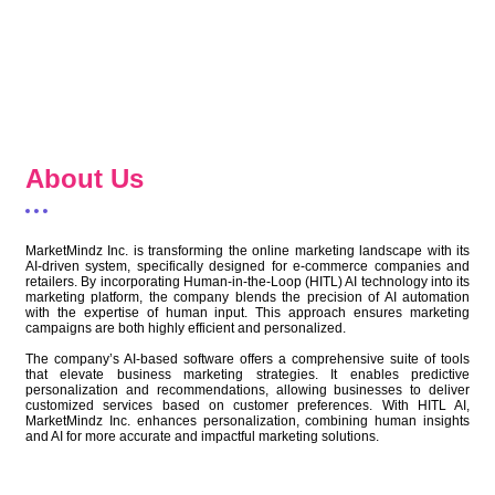
About Us
MarketMindz Inc. is transforming the online marketing landscape with its
AI-driven system, specifically designed for e-commerce companies and
retailers. By incorporating Human-in-the-Loop (HITL) AI technology into its
marketing platform, the company blends the precision of AI automation
with the expertise of human input. This approach ensures marketing
campaigns are both highly efficient and personalized.
The company’s AI-based software offers a comprehensive suite of tools
that elevate business marketing strategies. It enables predictive
personalization and recommendations, allowing businesses to deliver
customized services based on customer preferences. With HITL AI,
MarketMindz Inc. enhances personalization, combining human insights
and AI for more accurate and impactful marketing solutions.