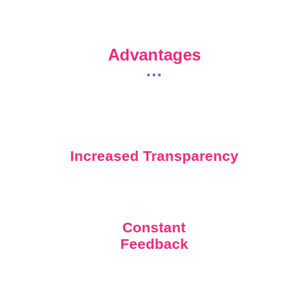
Advantages
Increased Transparency
Constant
Feedback