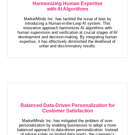
Harmonizing Human Expertise
with AI Algorithms
MarketMindz Inc. has tackled the issue of bias by
introducing a Human-in-the-Loop AI system. This
innovative approach harmonizes AI algorithms with
human supervision and verification at crucial stages of AI
development and decision-making. By integrating human
expertise, it has effectively diminished the likelihood of
unfair and discriminatory results.
Balanced Data-Driven Personalization for
Customer Satisfaction
MarketMindz Inc. has mitigated the problem of over-
personalization by enabling businesses to adopt a more
balanced approach to data-driven personalization. Instead
of relying solely on limited data points, the company’s