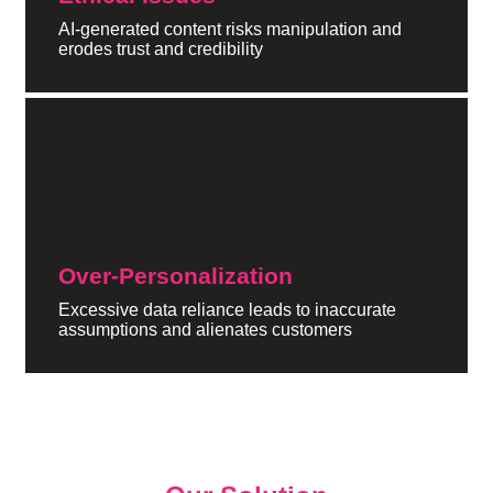
AI-generated content risks manipulation and
erodes trust and credibility
Over-Personalization
Excessive data reliance leads to inaccurate
assumptions and alienates customers