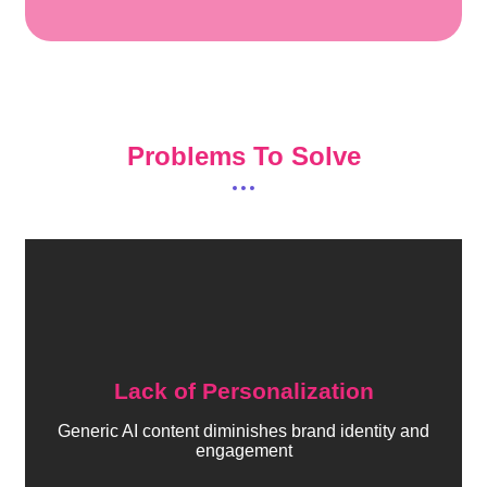
Problems To Solve
Lack of Personalization
Generic AI content diminishes brand identity and
engagement