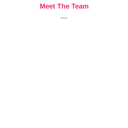
Meet The Team