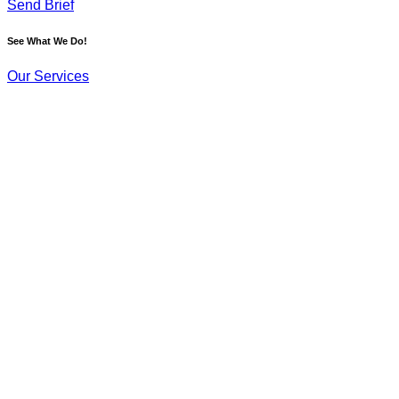
Send Brief
See What We Do!
Our Services