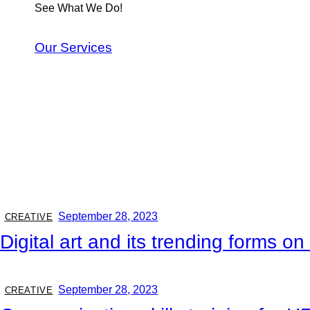
See What We Do!
Our Services
September 28, 2023
CREATIVE
Digital art and its trending forms o
September 28, 2023
CREATIVE