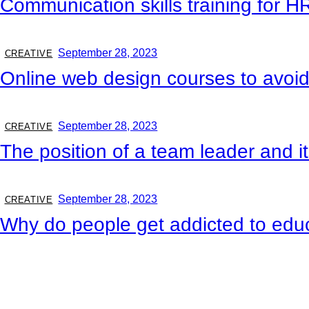
Communication skills training for H
September 28, 2023
CREATIVE
Online web design courses to avoid
September 28, 2023
CREATIVE
The position of a team leader and i
September 28, 2023
CREATIVE
Why do people get addicted to edu