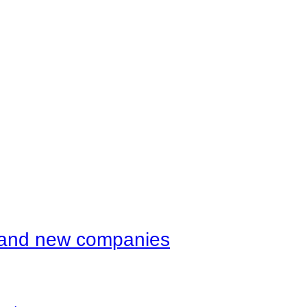
d and new companies