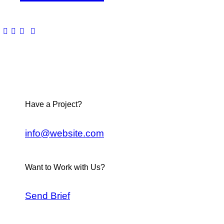
Have a Project?
info@website.com
Want to Work with Us?
Send Brief