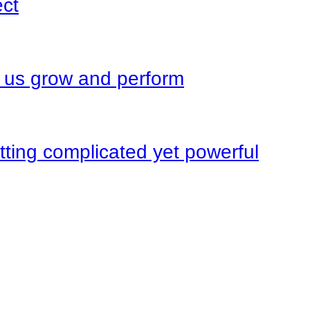
ect
s us grow and perform
ting complicated yet powerful