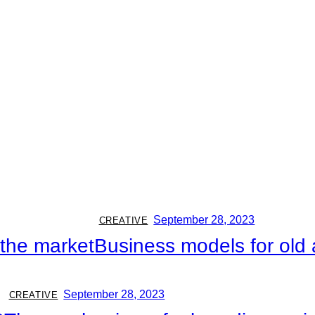
September 28, 2023
CREATIVE
n the market
Business models for ol
September 28, 2023
CREATIVE