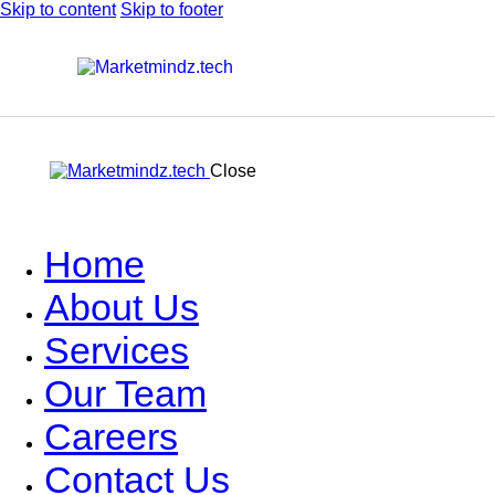
Skip to content
Skip to footer
Close
Home
About Us
Services
Our Team
Careers
Contact Us