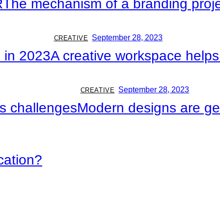
R
The mechanism of a branding proj
September 28, 2023
CREATIVE
 in 2023
A creative workspace help
September 28, 2023
CREATIVE
ts challenges
Modern designs are get
cation?