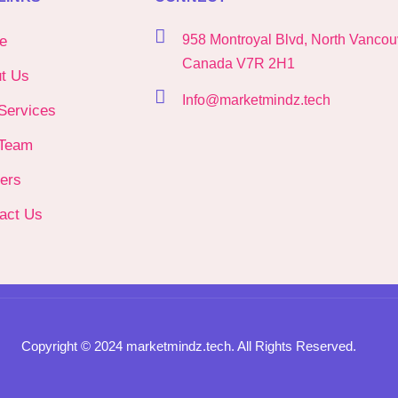
958 Montroyal Blvd, North Vancou
e
Canada V7R 2H1
t Us
Info@marketmindz.tech
Services
Team
ers
act Us
Copyright © 2024 marketmindz.tech. All Rights Reserved.