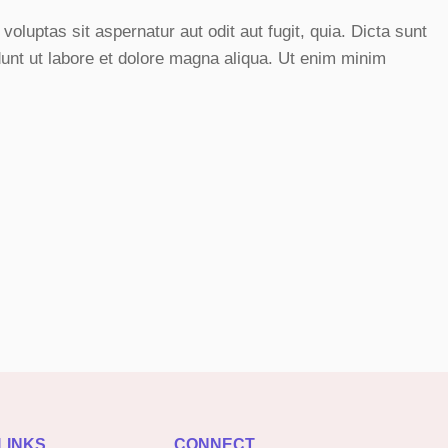
luptas sit aspernatur aut odit aut fugit, quia. Dicta sunt
dunt ut labore et dolore magna aliqua. Ut enim minim
LINKS
CONNECT