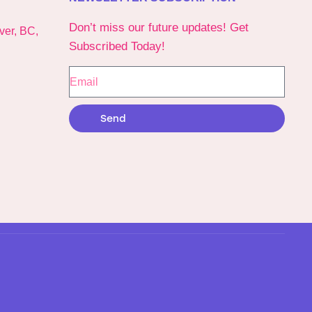
Don’t miss our future updates! Get
ver, BC,
Subscribed Today!
Send