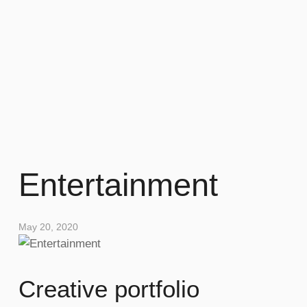
Entertainment
May 20, 2020
Creative portfolio