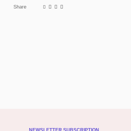
Share
NEWSLETTER SUBSCRIPTION