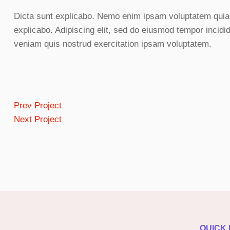
Dicta sunt explicabo. Nemo enim ipsam voluptatem quia vo
explicabo. Adipiscing elit, sed do eiusmod tempor incidi
veniam quis nostrud exercitation ipsam voluptatem.
Prev Project
Next Project
QUICK 