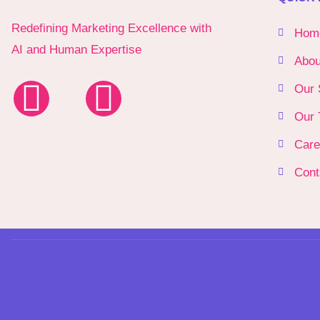
Redefining Marketing Excellence with
Hom
AI and Human Expertise
Abou
Our 
Our 
Care
Cont