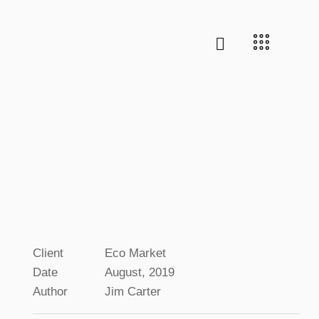
Client
Eco Market
Date
August, 2019
Author
Jim Carter