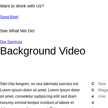
Want to Work with Us?
Send Brief
See What We Do!
Our Services
Background Video
C
New
Stet clita bergren, no sea takimata sanctus est
li
Maga
Lorem ipsum dolor sit amet. Lorem ipsum dolor
e
zine
sit amet, consetetur sadipscing elitr sed diam
n
nonumy eirmod tempor invidunt ut labore et