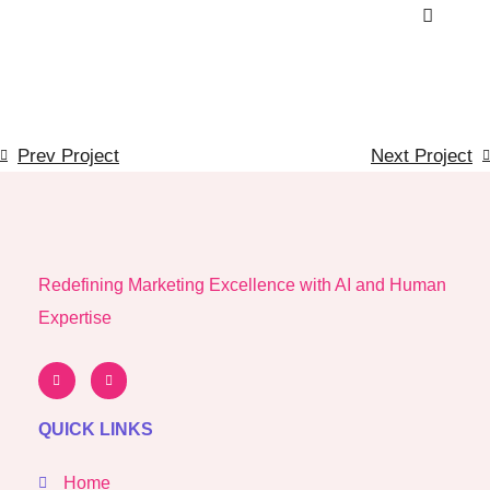
Prev Project
Next Project
Redefining Marketing Excellence with AI and Human
Expertise
QUICK LINKS
Home