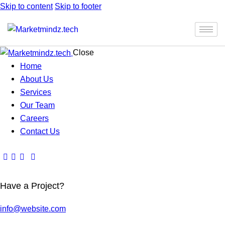
Skip to content
Skip to footer
Close
Home
About Us
Services
Our Team
Careers
Contact Us
Have a Project?
info@website.com