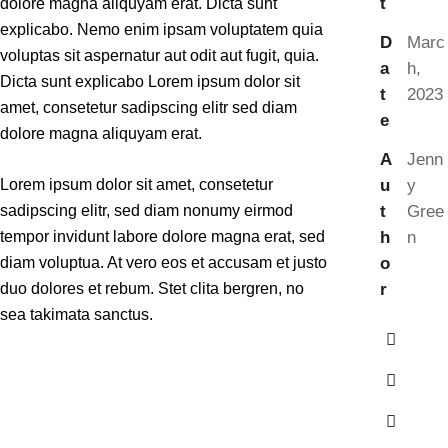
t
dolore magna aliquyam erat. Dicta sunt
explicabo. Nemo enim ipsam voluptatem quia
D
Marc
voluptas sit aspernatur aut odit aut fugit, quia.
a
h,
Dicta sunt explicabo Lorem ipsum dolor sit
t
2023
amet, consetetur sadipscing elitr sed diam
e
dolore magna aliquyam erat.
A
Jenn
u
y
Lorem ipsum dolor sit amet, consetetur
t
Gree
sadipscing elitr, sed diam nonumy eirmod
h
n
tempor invidunt labore dolore magna erat, sed
o
diam voluptua. At vero eos et accusam et justo
r
duo dolores et rebum. Stet clita bergren, no
sea takimata sanctus.