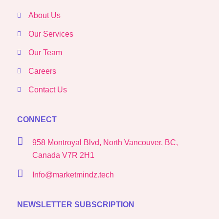
About Us
Our Services
Our Team
Careers
Contact Us
CONNECT
958 Montroyal Blvd, North Vancouver, BC,
Canada V7R 2H1
Info@marketmindz.tech
NEWSLETTER SUBSCRIPTION