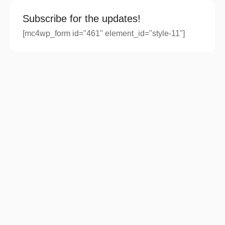
Subscribe for the updates!
[mc4wp_form id="461" element_id="style-11"]